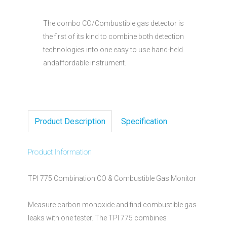
The combo CO/Combustible gas detector is
the first of its kind to combine both detection
technologies into one easy to use hand-held
andaffordable instrument.
Product Description
Specification
Product Information
TPI 775 Combination CO & Combustible Gas Monitor
Measure carbon monoxide and find combustible gas
leaks with one tester. The TPI 775 combines