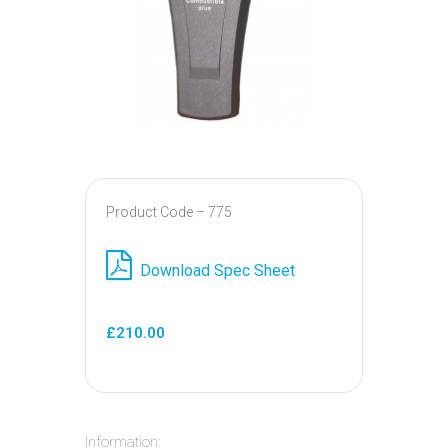
Product Code – 775
Download Spec Sheet
£210.00
Information: