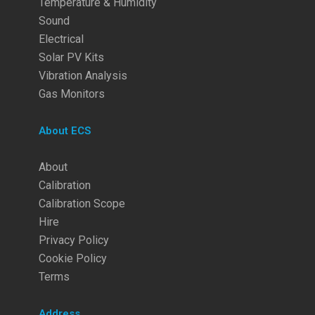
Temperature & Humidity
Sound
Electrical
Solar PV Kits
Vibration Analysis
Gas Monitors
About ECS
About
Calibration
Calibration Scope
Hire
Privacy Policy
Cookie Policy
Terms
Address