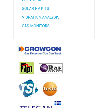
SOLAR PV KITS
VIBRATION ANALYSIS
GAS MONITORS