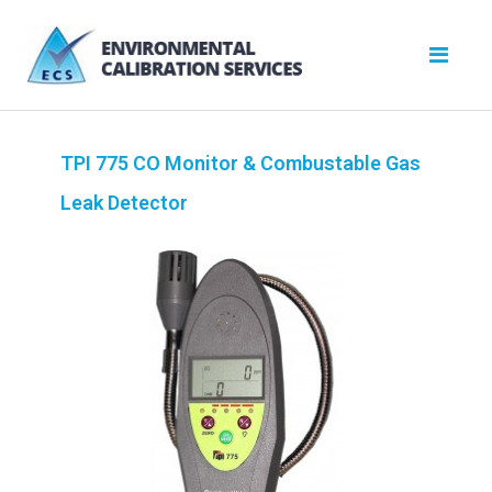
TPI 775 CO Monitor & Combustable Gas
Leak Detector