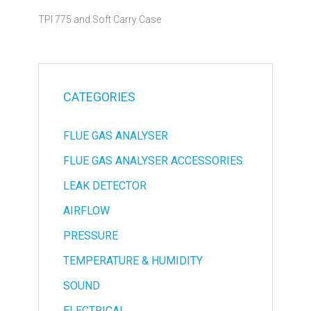
TPI 775 and Soft Carry Case
CATEGORIES
FLUE GAS ANALYSER
FLUE GAS ANALYSER ACCESSORIES
LEAK DETECTOR
AIRFLOW
PRESSURE
TEMPERATURE & HUMIDITY
SOUND
ELECTRICAL