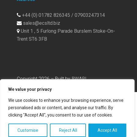
+44 (0) 01782 826345 / 07903247314
sales@ecsltd.biz
Unit 1 , 5 Furlong Parade Burslem Stoke-On-
Trent ST6 3FB
Copyright
2026
– Built by
BWAR!
We value your privacy
We use cookies to enhance your browsing experience, serve
personalised ads or content, and analyse our traffic. By
clicking "Accept All", you consent to our use of cookies.
Customise
Reject All
Accept All