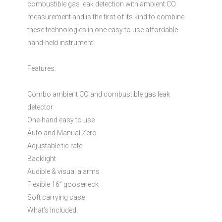
combustible gas leak detection with ambient CO
measurement and is the first of its kind to combine
these technologies in one easy to use affordable
hand-held instrument.
Features:
Combo ambient CO and combustible gas leak
detector
One-hand easy to use
Auto and Manual Zero
Adjustable tic rate
Backlight
Audible & visual alarms
Flexible 16” gooseneck
Soft carrying case
What’s Included: