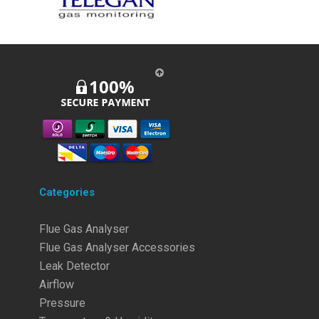
Categories
Flue Gas Analyser
Flue Gas Analyser Accessories
Leak Detector
Airflow
Pressure